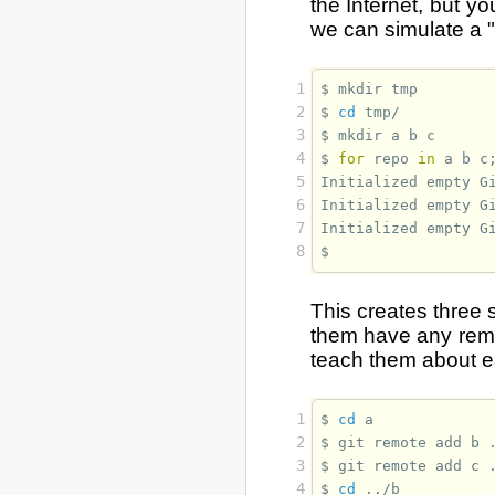
the Internet, but y
we can simulate a "n
1
$ 
mkdir
2
$ 
cd
3
$ 
mkdir
a
b
4
$ 
for
repo
in
a
b
c
5
Initialized empty G
6
Initialized empty G
7
Initialized empty G
8
$ 
This creates three 
them have any remo
teach them about e
1
$ 
cd
2
$ 
git
remote
add
b
3
$ 
git
remote
add
c
4
$ 
cd