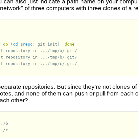
ou can also just indicate a path name on your compu
etwork" of three computers with three clones of a rep
;
do
(
cd
$repo
;
git
init
)
;
done
it repository in .../tmp/a/.git/
it repository in .../tmp/b/.git/
it repository in .../tmp/c/.git/
separate repositories. But since they're not clones of
tes, and none of them can push or pull from each 
ach other?