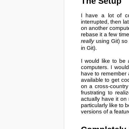
The Setup
I have a lot of c
interrupted, then la
on another computer
rebase it a few time
really
using Git) so
in Git).
I would like to be
computers. I would 
have to remember a
available to get co
on a cross-country 
frustrating to real
actually have it o
particularly like to 
versions of a featu