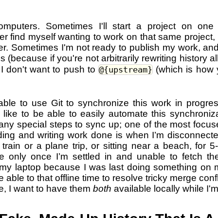
omputers. Sometimes I'll start a project on on
ter find myself wanting to work on that same project, ri
. Sometimes I'm not ready to publish my work, and I
s (because if you're not arbitrarily rewriting history al
 I don't want to push to
(which is how 
@{upstream}
 able to use Git to synchronize this work in progre
like to be able to easily automate this synchroniza
ny special steps to sync up; one of the most focuse
ding and writing work done is when I’m disconnecte
train or a plane trip, or sitting near a beach, for 5-
ize only once I’m settled in and unable to fetch th
n my laptop because I was last doing something on 
be able to that offline time to resolve tricky merge confl
re, I want to have them
both
available locally while I