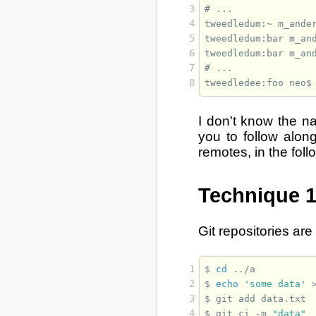
3
# 
4
tweedledum:~ m_ande
5
tweedledum:bar m_an
6
tweedledum:bar m_an
7
# 
8
tweedledee:foo neo$
I don't know the na
you to follow along
remotes, in the fol
Technique 1
Git repositories are
1
$ 
cd
2
$ 
echo
'some data'
3
$ 
git
add
4
$ 
git
ci
-m
"data"