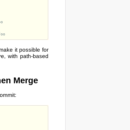
make it possible for
ove, with path-based
hen Merge
commit: