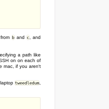
h from
and
, and
b
c
ecifying a path like
 SSH on on each of
 mac, if you aren't
 laptop
,
tweedledum