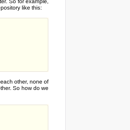
ter. So for example,
ository like this:
 each other, none of
other. So how do we