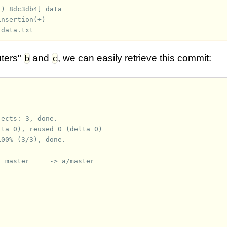
t) 8dc3db4] data
insertion(+)
 data.txt
ters"
and
, we can easily retrieve this commit:
b
c
jects: 3, done.
lta 0), reused 0 (delta 0)
100% (3/3), done.
  master     -> a/master