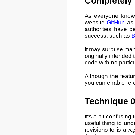
Completely 
As everyone knows,
website
GitHub
as 
authorities have b
success, such as
B
It may surprise man
originally intended 
code with no particu
Although the featur
you can enable re-e
Technique 0
It's a bit confusing
useful thing to und
revisions to is a
re