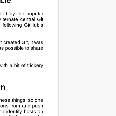
Lie
ated by the popular
lternate central Git
 following GitHub's
 created Git, it was
as possible to share
th a bit of trickery
On
 these things, so one
isions from and push
ch identify hosts on