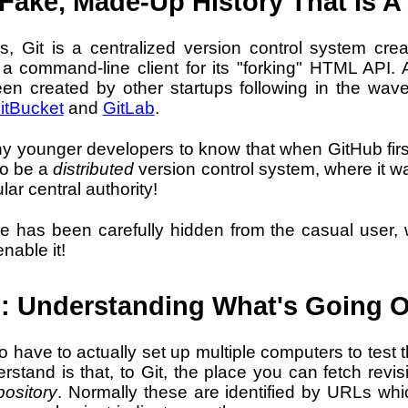
Fake, Made-Up History That Is A 
 Git is a centralized version control system cre
a command-line client for its "forking" HTML API. A
een created by other startups following in the wave
itBucket
and
GitLab
.
y younger developers to know that when GitHub first
to be a
distributed
version control system, where it w
lar central authority!
e has been carefully hidden from the casual user, wi
nable it!
: Understanding What's Going 
 to have to actually set up multiple computers to test
erstand is that, to Git, the place you can fetch rev
pository
. Normally these are identified by URLs whi