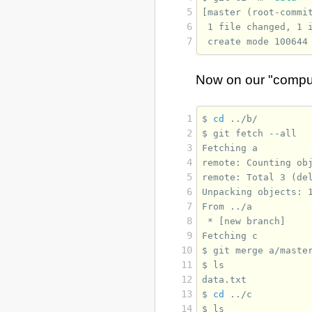
5
[master (root-commi
6
 1 file changed, 1 
7
 create mode 100644
Now on our "compu
 1
$ 
cd
 2
$ 
git
fetch
 3
Fetching a
 4
remote: Counting ob
 5
remote: Total 3 (de
 6
Unpacking objects: 
 7
From ../a
 8
 * [new branch]    
 9
Fetching c
10
$ 
git
merge
11
$ 
12
data.txt
13
$ 
cd
14
$ 