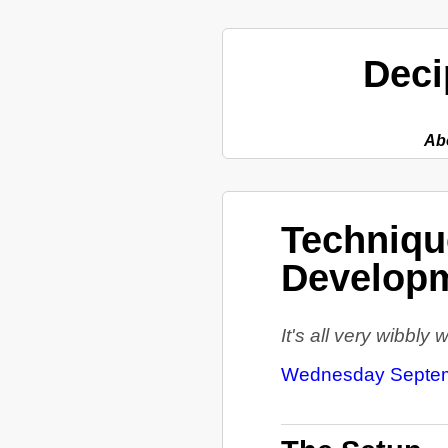
Deci
Ab
Technique
Developm
It's all very wibbly
Wednesday Septem