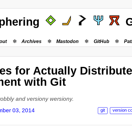
phering
G
out
Archives
Mastodon
GitHub
Pat
s for Actually Distribut
ent with Git
 wobbly and versiony wersiony.
ber 03, 2014
git
version co