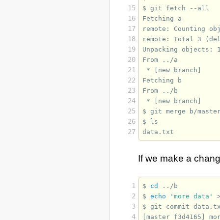
15
$ 
git
fetch
16
Fetching a
17
remote: Counting ob
18
remote: Total 3 (de
19
Unpacking objects: 
20
From ../a
21
 * [new branch]    
22
Fetching b
23
From ../b
24
 * [new branch]    
25
$ 
git
merge
26
$ 
27
data.txt
If we make a chan
 1
$ 
cd
 2
$ 
echo
'more data'
 3
$ 
git
commit
data.t
 4
[master f3d4165] mo