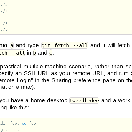
into
and type
and it will fetc
a
git fetch --all
in
and
.
tch --all
b
c
 practical multiple-machine scenario, rather than sp
pecify an SSH URL as your remote URL, and turn
mote Login" in the Sharing preference pane on the
that on a mac).
if you have a home desktop
and a work
tweedledee
g like this:
kdir
foo
;
cd
 
git
init