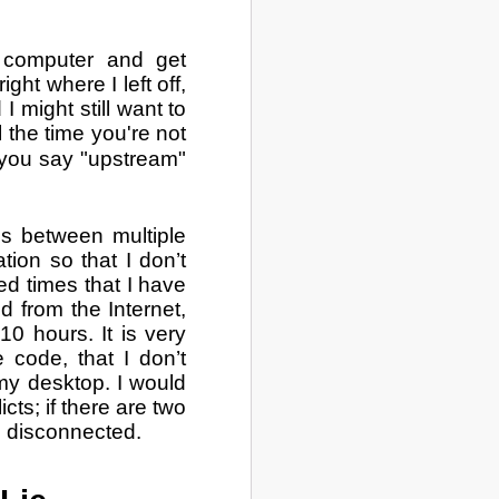
e computer and get
ght where I left off,
 might still want to
l the time you're not
you say "upstream"
ss between multiple
tion so that I don’t
d times that I have
d from the Internet,
10 hours. It is very
e code, that I don’t
my desktop. I would
icts; if there are two
'm disconnected.