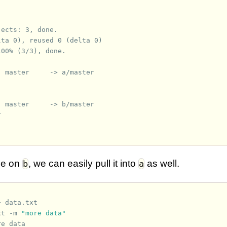
jects: 3, done.
lta 0), reused 0 (delta 0)
100% (3/3), done.
  master     -> a/master
  master     -> b/master
ge on
, we can easily pull it into
as well.
b
a
>
data.txt
xt
-m
"more data"
re data