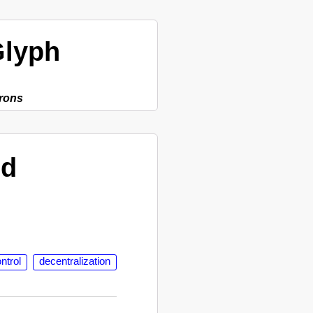
lyph
rons
ed
ntrol
decentralization