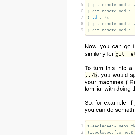
5
$ 
git
remote
add
a
6
$ 
git
remote
add
c
7
$ 
cd
8
$ 
git
remote
add
a
9
$ 
git
remote
add
b
Now, you can go 
similarly for
git fe
To turn this into a
, you would s
../b
your machines ("Re
familiar with doing 
So, for example, 
you can do somethin
1
tweedledee:~ neo$ 
m
2
tweedledee:foo neo$