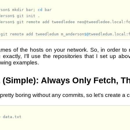
rson$ 
mkdir
bar
;
cd
derson$ 
git
init
derson$ 
git
remote
add
tweedledee
 
git
remote
add
tweedledum
m_anderson
$@
mes of the hosts on your network. So, in order to 
 exactly, I'll use the repositories that I set up ab
lowing examples.
 (Simple): Always Only Fetch, T
 pretty boring without any commits, so let's create a 
>