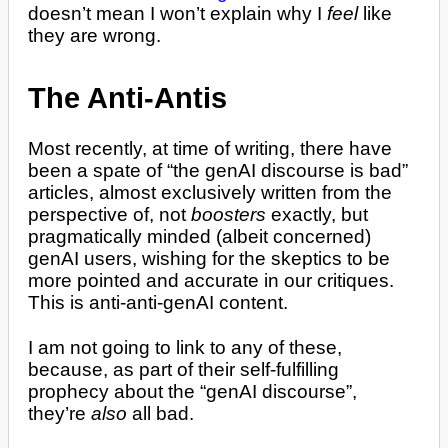
doesn’t mean I won’t explain why I
feel
like
they are wrong.
The Anti-Antis
Most recently, at time of writing, there have
been a spate of “the genAI discourse is bad”
articles, almost exclusively written from the
perspective of, not
boosters
exactly, but
pragmatically minded (albeit concerned)
genAI users, wishing for the skeptics to be
more pointed and accurate in our critiques.
This is anti-anti-genAI content.
I am not going to link to any of these,
because, as part of their self-fulfilling
prophecy about the “genAI discourse”,
they’re
also
all bad.