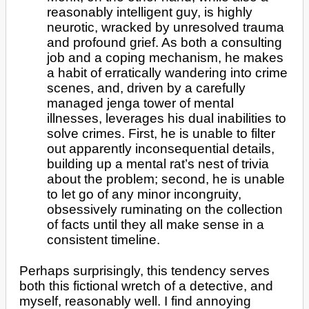
reasonably intelligent guy, is highly
neurotic, wracked by unresolved trauma
and profound grief. As both a consulting
job and a coping mechanism, he makes
a habit of erratically wandering into crime
scenes, and, driven by a carefully
managed jenga tower of mental
illnesses, leverages his dual inabilities to
solve crimes. First, he is unable to filter
out apparently inconsequential details,
building up a mental rat’s nest of trivia
about the problem; second, he is unable
to let go of any minor incongruity,
obsessively ruminating on the collection
of facts until they all make sense in a
consistent timeline.
Perhaps surprisingly, this tendency serves
both this fictional wretch of a detective, and
myself, reasonably well. I find annoying