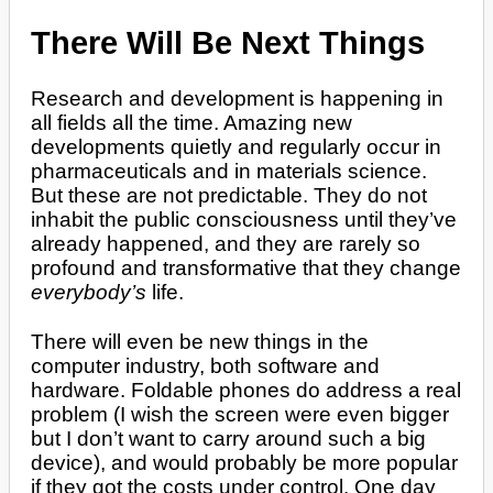
There Will Be Next Things
Research and development is happening in
all fields all the time. Amazing new
developments quietly and regularly occur in
pharmaceuticals and in materials science.
But these are not predictable. They do not
inhabit the public consciousness until they’ve
already happened, and they are rarely so
profound and transformative that they change
everybody’s
life.
There will even be new things in the
computer industry, both software and
hardware. Foldable phones do address a real
problem (I wish the screen were even bigger
but I don’t want to carry around such a big
device), and would probably be more popular
if they got the costs under control. One day