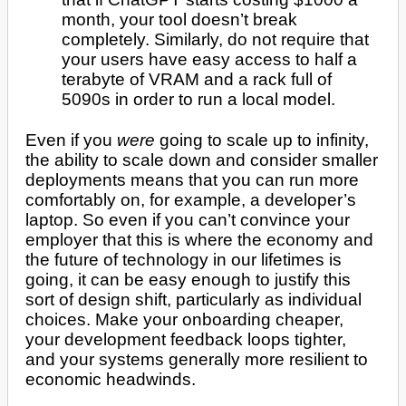
month, your tool doesn’t break
completely. Similarly, do not require that
your users have easy access to half a
terabyte of VRAM and a rack full of
5090s in order to run a local model.
Even if you
were
going to scale up to infinity,
the ability to scale down and consider smaller
deployments means that you can run more
comfortably on, for example, a developer’s
laptop. So even if you can’t convince your
employer that this is where the economy and
the future of technology in our lifetimes is
going, it can be easy enough to justify this
sort of design shift, particularly as individual
choices. Make your onboarding cheaper,
your development feedback loops tighter,
and your systems generally more resilient to
economic headwinds.