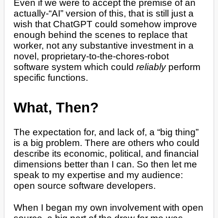
Even if we were to accept the premise of an
actually-“AI” version of this, that is still just a
wish that ChatGPT could somehow improve
enough behind the scenes to replace that
worker, not any substantive investment in a
novel, proprietary-to-the-chores-robot
software system which could
reliably
perform
specific functions.
What, Then?
The expectation for, and lack of, a “big thing”
is a big problem. There are others who could
describe its economic, political, and financial
dimensions better than I can. So then let me
speak to my expertise and my audience:
open source software developers.
When I began my own involvement with open