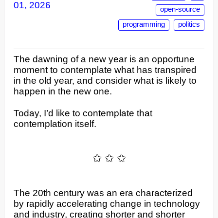
01, 2026
open-source
programming
politics
The dawning of a new year is an opportune
moment to contemplate what has transpired
in the old year, and consider what is likely to
happen in the new one.
Today, I’d like to contemplate that
contemplation itself.
The 20th century was an era characterized
by rapidly accelerating change in technology
and industry, creating shorter and shorter