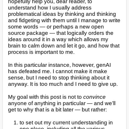
hopefully help you, dear reader, to
understand how I usually address
problematical ideas by thinking and thinking
and fidgeting with them until I manage to write
some words — or perhaps a new open
source package — that logically orders the
ideas around it in a way which allows my
brain to calm down and let it go, and how that
process is important to me.
In this particular instance, however, genAI
has defeated me. I cannot make it make
sense, but I need to stop thinking about it
anyway. It is too much and I need to give up.
My goal with this post is not to
convince
anyone of anything in particular — and we’ll
get to why that is a bit later — but rather:
to set out my current understanding in
one place, including all the various