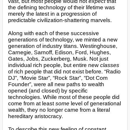
vast, but
most
people would not
expect
that
the defining technology of their lifetime was
merely the latest in a progression of
predictable civilization-shattering marvels.
Along with each of these successive
generations of technology, we minted a new
generation of industry titans. Westinghouse,
Carnegie, Sarnoff, Edison, Ford, Hughes,
Gates, Jobs, Zuckerberg, Musk. Not just
individual rich people, but entire new
classes
of rich people that did not exist before. “Radio
DJ”, “Movie Star”, “Rock Star”, “Dot Com
Founder”, were all new paths to wealth
opened (and closed) by specific
technologies. While most of these people did
come from at least
some
level of generational
wealth, they no longer came from a literal
hereditary aristocracy.
To
describe
this new feeling of constant