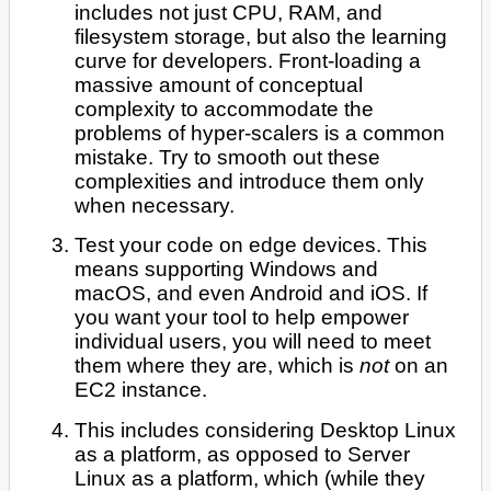
includes not just CPU, RAM, and
filesystem storage, but also the learning
curve for developers. Front-loading a
massive amount of conceptual
complexity to accommodate the
problems of hyper-scalers is a common
mistake. Try to smooth out these
complexities and introduce them only
when necessary.
Test your code on edge devices. This
means supporting Windows and
macOS, and even Android and iOS. If
you want your tool to help empower
individual users, you will need to meet
them where they are, which is
not
on an
EC2 instance.
This includes considering Desktop Linux
as a platform, as opposed to Server
Linux as a platform, which (while they