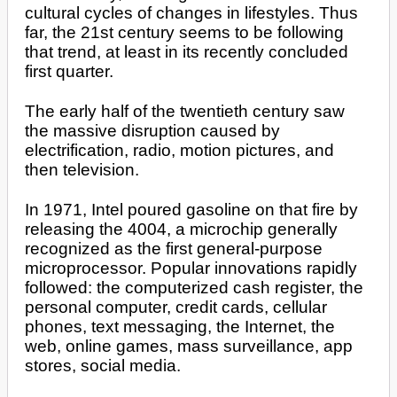
cultural cycles of changes in lifestyles. Thus
far, the 21st century seems to be following
that trend, at least in its recently concluded
first quarter.
The early half of the twentieth century saw
the massive disruption caused by
electrification, radio, motion pictures, and
then television.
In 1971, Intel poured gasoline on that fire by
releasing the 4004, a microchip generally
recognized as the first general-purpose
microprocessor. Popular innovations rapidly
followed: the computerized cash register, the
personal computer, credit cards, cellular
phones, text messaging, the Internet, the
web, online games, mass surveillance, app
stores, social media.