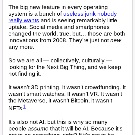
The big new feature in every operating
system is a bunch of
useless junk
nobody
really wants
and is seeing remarkably little
uptake. Social media and smartphones
changed the world, true, but… those are both
innovations from 2008. They’re just not
new
any more.
So we are all — collectively, culturally —
looking for the Next Big Thing, and we keep
not finding it.
It wasn’t 3D printing. It wasn’t crowdfunding. It
wasn’t smart watches. It wasn’t VR. It wasn’t
the Metaverse, it wasn’t Bitcoin, it wasn’t
1
NFTs
.
It’s also not AI, but this is why so many
people
assume
that it will be AI. Because it’s