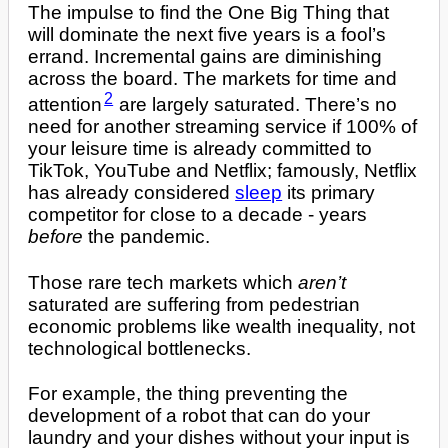
The impulse to find the One Big Thing that
will dominate the next five years is a fool’s
errand. Incremental gains are diminishing
across the board. The markets for time and
2
attention
are largely saturated. There’s no
need for another streaming service if 100% of
your leisure time is already committed to
TikTok, YouTube and Netflix; famously, Netflix
has already considered
sleep
its primary
competitor for close to a decade - years
before
the pandemic.
Those rare tech markets which
aren’t
saturated are suffering from pedestrian
economic problems like wealth inequality, not
technological bottlenecks.
For example, the thing preventing the
development of a robot that can do your
laundry and your dishes without your input is