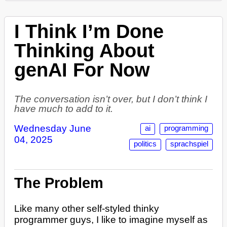
I Think I’m Done
Thinking About
genAI For Now
The conversation isn’t over, but I don’t think I
have much to add to it.
Wednesday June
ai
programming
04, 2025
politics
sprachspiel
The Problem
Like many other self-styled thinky
programmer guys, I like to imagine myself as