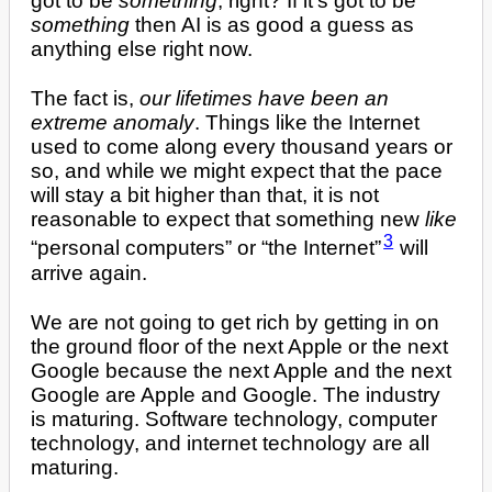
got to be
something
, right? If it’s got to be
something
then AI is as good a guess as
anything else right now.
The fact is,
our lifetimes have been an
extreme anomaly
. Things like the Internet
used to come along every thousand years or
so, and while we might expect that the pace
will stay a bit higher than that, it is not
reasonable to expect that something new
like
3
“personal computers” or “the Internet”
will
arrive again.
We are not going to get rich by getting in on
the ground floor of the next Apple or the next
Google because the next Apple and the next
Google are Apple and Google. The industry
is maturing. Software technology, computer
technology, and internet technology are all
maturing.