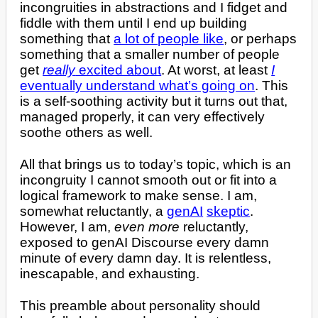
incongruities in abstractions and I fidget and
fiddle with them until I end up building
something that
a lot of people like
, or perhaps
something that a smaller number of people
get
really
excited about
. At worst, at least
I
eventually understand what’s going on
. This
is a self-soothing activity but it turns out that,
managed properly, it can very effectively
soothe others as well.
All that brings us to today’s topic, which is an
incongruity I cannot smooth out or fit into a
logical framework to make sense. I am,
somewhat reluctantly, a
genAI
skeptic
.
However, I am,
even more
reluctantly,
exposed to genAI Discourse every damn
minute of every damn day. It is relentless,
inescapable, and exhausting.
This preamble about personality should