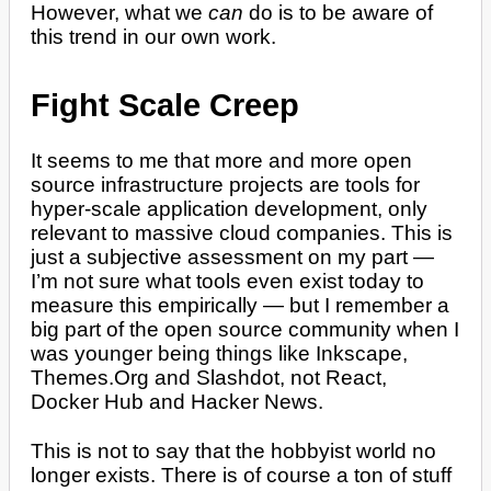
However, what we
can
do is to be aware of
this trend in our own work.
Fight Scale Creep
It seems to me that more and more open
source infrastructure projects are tools for
hyper-scale application development, only
relevant to massive cloud companies. This is
just a subjective assessment on my part —
I’m not sure what tools even exist today to
measure this empirically — but I remember a
big part of the open source community when I
was younger being things like Inkscape,
Themes.Org and Slashdot, not React,
Docker Hub and Hacker News.
This is not to say that the hobbyist world no
longer exists. There is of course a ton of stuff