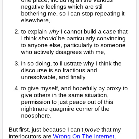
negative feelings which are still
bothering me, so I can stop repeating it
elsewhere,
to explain
why
I cannot build a case that
I think
should
be particularly convincing
to anyone else, particularly to someone
who actively disagrees with me,
in so doing, to illustrate why I think the
discourse is so fractious and
unresolvable, and finally
to give myself, and hopefully by proxy to
give others in the same situation,
permission to just peace out of this
nightmare quagmire corner of the
noosphere.
But first, just because I can’t
prove
that my
interlocutors are
Wrong On The Internet
,