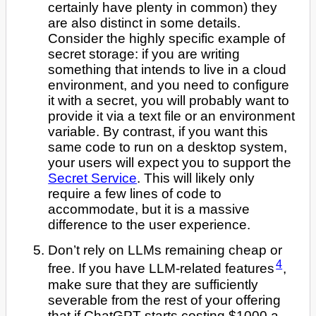
certainly have plenty in common) they
are also distinct in some details.
Consider the highly specific example of
secret storage: if you are writing
something that intends to live in a cloud
environment, and you need to configure
it with a secret, you will probably want to
provide it via a text file or an environment
variable. By contrast, if you want this
same code to run on a desktop system,
your users will expect you to support the
Secret Service
. This will likely only
require a few lines of code to
accommodate, but it is a massive
difference to the user experience.
Don’t rely on LLMs remaining cheap or
4
free. If you have LLM-related features
,
make sure that they are sufficiently
severable from the rest of your offering
that if ChatGPT starts costing $1000 a