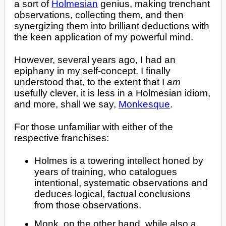
a sort of
Holmesian
genius, making trenchant
observations, collecting them, and then
synergizing them into brilliant deductions with
the keen application of my powerful mind.
However, several years ago, I had an
epiphany in my self-concept. I finally
understood that, to the extent that I
am
usefully clever, it is less in a Holmesian idiom,
and more, shall we say,
Monkesque
.
For those unfamiliar with either of the
respective franchises:
Holmes is a towering intellect honed by
years of training, who catalogues
intentional, systematic observations and
deduces logical, factual conclusions
from those observations.
Monk, on the other hand, while also a