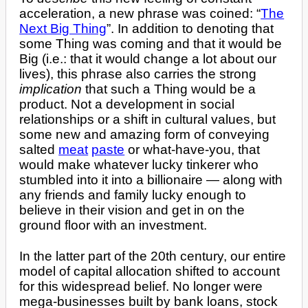
acceleration, a new phrase was coined: “
The
Next Big Thing
”. In addition to denoting that
some Thing was coming and that it would be
Big (i.e.: that it would change a lot about our
lives), this phrase also carries the strong
implication
that such a Thing would be a
product. Not a development in social
relationships or a shift in cultural values, but
some new and amazing form of conveying
salted
meat
paste
or what-have-you, that
would make whatever lucky tinkerer who
stumbled into it into a billionaire — along with
any friends and family lucky enough to
believe in their vision and get in on the
ground floor with an investment.
In the latter part of the 20th century, our entire
model of capital allocation shifted to account
for this widespread belief. No longer were
mega-businesses built by bank loans, stock