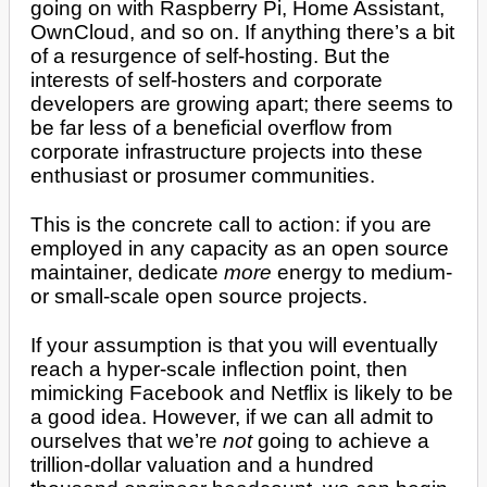
going on with Raspberry Pi, Home Assistant,
OwnCloud, and so on. If anything there’s a bit
of a resurgence of self-hosting. But the
interests of self-hosters and corporate
developers are growing apart; there seems to
be far less of a beneficial overflow from
corporate infrastructure projects into these
enthusiast or prosumer communities.
This is the concrete call to action: if you are
employed in any capacity as an open source
maintainer, dedicate
more
energy to medium-
or small-scale open source projects.
If your assumption is that you will eventually
reach a hyper-scale inflection point, then
mimicking Facebook and Netflix is likely to be
a good idea. However, if we can all admit to
ourselves that we’re
not
going to achieve a
trillion-dollar valuation and a hundred