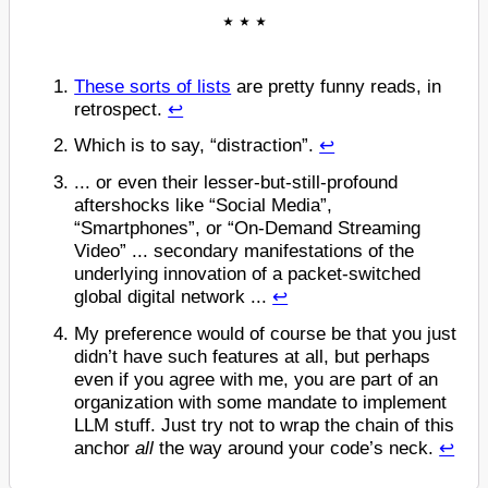
These sorts of lists
are pretty funny reads, in
retrospect.
↩
Which is to say, “distraction”.
↩
... or even their lesser-but-still-profound
aftershocks like “Social Media”,
“Smartphones”, or “On-Demand Streaming
Video” ... secondary manifestations of the
underlying innovation of a packet-switched
global digital network ...
↩
My preference would of course be that you just
didn’t have such features at all, but perhaps
even if you agree with me, you are part of an
organization with some mandate to implement
LLM stuff. Just try not to wrap the chain of this
anchor
all
the way around your code’s neck.
↩