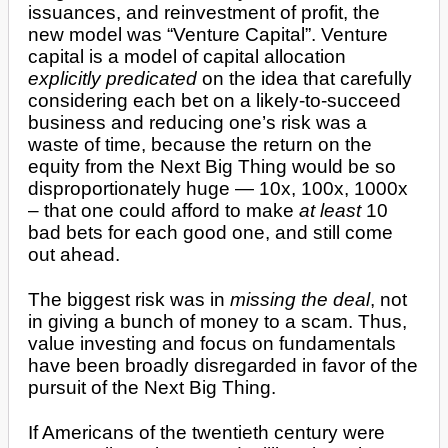
issuances, and reinvestment of profit, the
new model was “Venture Capital”. Venture
capital is a model of capital allocation
explicitly predicated
on the idea that carefully
considering each bet on a likely-to-succeed
business and reducing one’s risk was a
waste of time, because the return on the
equity from the Next Big Thing would be so
disproportionately huge — 10x, 100x, 1000x
– that one could afford to make
at least
10
bad bets for each good one, and still come
out ahead.
The biggest risk was in
missing the deal
, not
in giving a bunch of money to a scam. Thus,
value investing and focus on fundamentals
have been broadly disregarded in favor of the
pursuit of the Next Big Thing.
If Americans of the twentieth century were