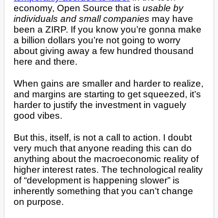
economy, Open Source that is
usable by
individuals and small companies
may have
been a ZIRP. If you know you’re gonna make
a billion dollars you’re not going to worry
about giving away a few hundred thousand
here and there.
When gains are smaller and harder to realize,
and margins are starting to get squeezed, it’s
harder to justify the investment in vaguely
good vibes.
But this, itself, is not a call to action. I doubt
very much that anyone reading this can do
anything about the macroeconomic reality of
higher interest rates. The technological reality
of “development is happening slower” is
inherently something that you can’t change
on purpose.