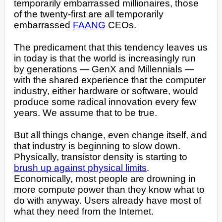
temporarily embarrassed millionaires, those
of the twenty-first are all temporarily
embarrassed
FAANG
CEOs.
The predicament that this tendency leaves us
in today is that the world is increasingly run
by generations — GenX and Millennials —
with the shared experience that the computer
industry, either hardware or software, would
produce some radical innovation every few
years. We assume that to be true.
But all things change, even change itself, and
that industry is beginning to slow down.
Physically, transistor density is starting to
brush up against physical limits
.
Economically, most people are drowning in
more compute power than they know what to
do with anyway. Users already have most of
what they need from the Internet.