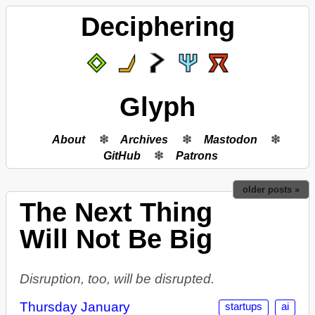
Deciphering
Glyph
About
Archives
Mastodon
GitHub
Patrons
older posts »
The Next Thing
Will Not Be Big
Disruption, too, will be disrupted.
Thursday January
startups
ai