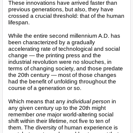
These innovations have arrived faster than
previous generations, but also, they have
crossed a crucial threshold: that of the human
lifespan.
While the entire second millennium A.D. has
been characterized by a gradually
accelerating rate of technological and social
change — the printing press and the
industrial revolution were no slouches, in
terms of changing society, and those predate
the 20th century — most of those changes
had the benefit of unfolding throughout the
course of a generation or so.
Which means that any
individual person
in
any given century up to the 20th might
remember
one
major world-altering social
shift within their lifetime, not five to ten of
them. The diversity of human experience is