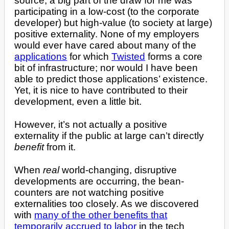
source, a big part of the draw for me was
participating in a low-cost (to the corporate
developer) but high-value (to society at large)
positive externality. None of my employers
would ever have cared about many of the
applications
for which
Twisted
forms a core
bit of infrastructure; nor would I have been
able to predict those applications’ existence.
Yet, it is nice to have contributed to their
development, even a little bit.
However, it’s not actually a positive
externality if the public at large can’t directly
benefit
from it.
When
real
world-changing, disruptive
developments are occurring, the bean-
counters are not watching positive
externalities too closely. As we discovered
with
many of the other benefits that
temporarily accrued to labor
in the tech