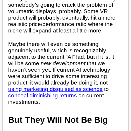
somebody’s going to crack the problem of
volumetric displays, probably. Some VR
product will probably, eventually, hit a more
realistic price/performance ratio where the
niche will expand at least a little more.
Maybe there will even be something
genuinely useful, which is recognizably
adjacent to the current “AI” fad, but if it is, it
will be some
new development
that we
haven’t seen yet. If current AI technology
were sufficient to drive some interesting
product, it would already be doing it, not
using marketing disguised as science
to
conceal diminishing returns
on current
investments.
But They Will Not Be Big