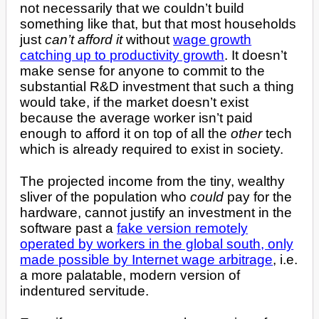
not necessarily that we couldn’t build
something like that, but that most households
just
can’t afford it
without
wage growth
catching up to productivity growth
. It doesn’t
make sense for anyone to commit to the
substantial R&D investment that such a thing
would take, if the market doesn’t exist
because the average worker isn’t paid
enough to afford it on top of all the
other
tech
which is already required to exist in society.
The projected income from the tiny, wealthy
sliver of the population who
could
pay for the
hardware, cannot justify an investment in the
software past a
fake version remotely
operated by workers in the global south, only
made possible by Internet wage arbitrage
, i.e.
a more palatable, modern version of
indentured servitude.