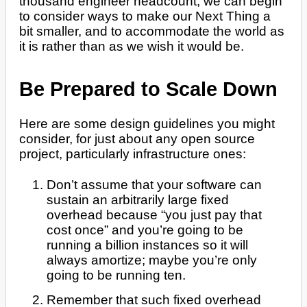
thousand engineer headcount, we can begin
to consider ways to make our Next Thing a
bit smaller, and to accommodate the world as
it is rather than as we wish it would be.
Be Prepared to Scale Down
Here are some design guidelines you might
consider, for just about any open source
project, particularly infrastructure ones:
Don’t assume that your software can
sustain an arbitrarily large fixed
overhead because “you just pay that
cost once” and you’re going to be
running a billion instances so it will
always amortize; maybe you’re only
going to be running ten.
Remember that such fixed overhead