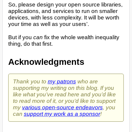
So, please design your open source libraries,
applications, and services to run on smaller
devices, with less complexity. It will be worth
your time as well as your users’.
But if you
can
fix the whole wealth inequality
thing, do that first.
Acknowledgments
Thank you to
my patrons
who are
supporting my writing on this blog. If you
like what you’ve read here and you’d like
to read more of it, or you’d like to support
my
various open-source endeavors
, you
can
support my work as a sponsor
!