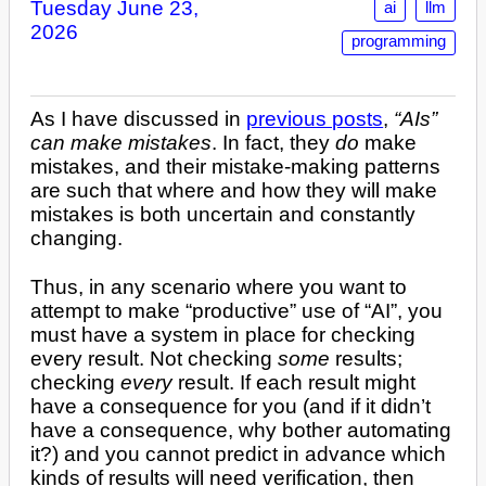
Tuesday June 23,
ai
llm
2026
programming
As I have discussed in
previous posts
,
“AIs”
can make mistakes
. In fact, they
do
make
mistakes, and their mistake-making patterns
are such that where and how they will make
mistakes is both uncertain and constantly
changing.
Thus, in any scenario where you want to
attempt to make “productive” use of “AI”, you
must have a system in place for checking
every result. Not checking
some
results;
checking
every
result. If each result might
have a consequence for you (and if it didn’t
have a consequence, why bother automating
it?) and you cannot predict in advance which
kinds of results will need verification, then