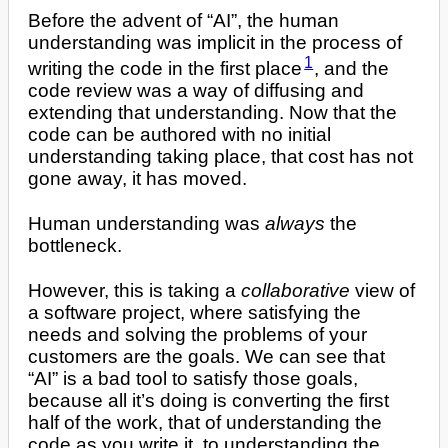
Before the advent of “AI”, the human
understanding was implicit in the process of
1
writing the code in the first place
, and the
code review was a way of diffusing and
extending that understanding. Now that the
code can be authored with no initial
understanding taking place, that cost has not
gone away, it has moved.
Human understanding was
always
the
bottleneck.
However, this is taking a
collaborative
view of
a software project, where satisfying the
needs and solving the problems of your
customers are the goals. We can see that
“AI” is a bad tool to satisfy those goals,
because all it’s doing is converting the first
half of the work, that of understanding the
code as you write it, to understanding the