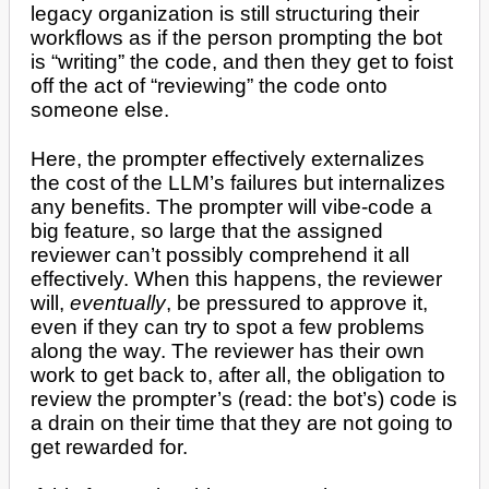
legacy organization is still structuring their
workflows as if the person prompting the bot
is “writing” the code, and then they get to foist
off the act of “reviewing” the code onto
someone else.
Here, the prompter effectively externalizes
the cost of the LLM’s failures but internalizes
any benefits. The prompter will vibe-code a
big feature, so large that the assigned
reviewer can’t possibly comprehend it all
effectively. When this happens, the reviewer
will,
eventually
, be pressured to approve it,
even if they can try to spot a few problems
along the way. The reviewer has their own
work to get back to, after all, the obligation to
review the prompter’s (read: the bot’s) code is
a drain on their time that they are not going to
get rewarded for.