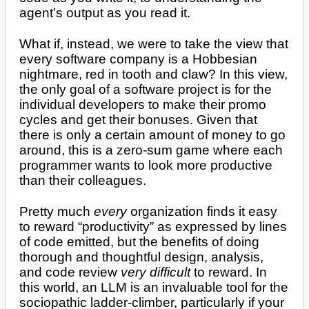
agent’s output as you read it.
What if, instead, we were to take the view that
every software company is a Hobbesian
nightmare, red in tooth and claw? In this view,
the only goal of a software project is for the
individual developers to make their promo
cycles and get their bonuses. Given that
there is only a certain amount of money to go
around, this is a zero-sum game where each
programmer wants to look more productive
than their colleagues.
Pretty much
every
organization finds it easy
to reward “productivity” as expressed by lines
of code emitted, but the benefits of doing
thorough and thoughtful design, analysis,
and code review
very difficult
to reward. In
this world, an LLM is an invaluable tool for the
sociopathic ladder-climber, particularly if your