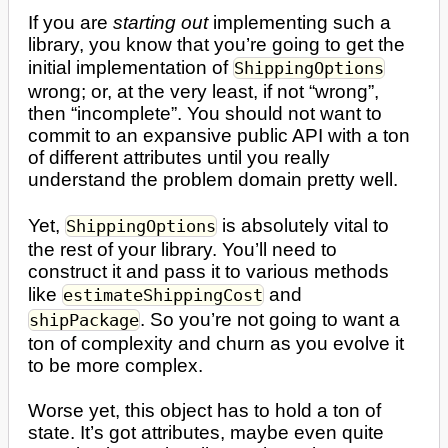
If you are
starting out
implementing such a
library, you know that you’re going to get the
initial implementation of
ShippingOptions
wrong; or, at the very least, if not “wrong”,
then “incomplete”. You should not want to
commit to an expansive public API with a ton
of different attributes until you really
understand the problem domain pretty well.
Yet,
is absolutely vital to
ShippingOptions
the rest of your library. You’ll need to
construct it and pass it to various methods
like
and
estimateShippingCost
. So you’re not going to want a
shipPackage
ton of complexity and churn as you evolve it
to be more complex.
Worse yet, this object has to hold a ton of
state. It’s got attributes, maybe even quite