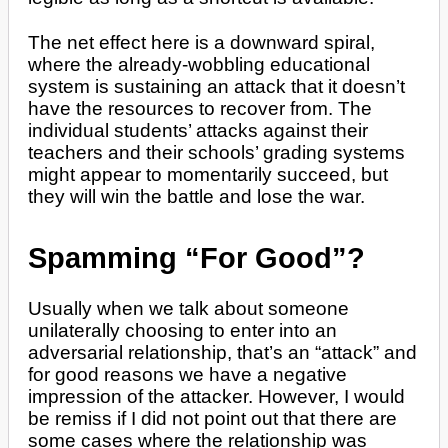
The net effect here is a downward spiral,
where the already-wobbling educational
system is sustaining an attack that it doesn’t
have the resources to recover from. The
individual students’ attacks against their
teachers and their schools’ grading systems
might appear to momentarily succeed, but
they will win the battle and lose the war.
Spamming “For Good”?
Usually when we talk about someone
unilaterally choosing to enter into an
adversarial relationship, that’s an “attack” and
for good reasons we have a negative
impression of the attacker. However, I would
be remiss if I did not point out that there are
some cases where the relationship was