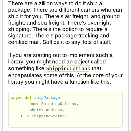
There are a zillion ways to do it ship a
package. There are different carriers who can
ship it for you. There’s air freight, and ground
freight, and sea freight. There’s overnight
shipping. There’s the option to require a
signature. There’s package tracking and
certified mail. Suffice it to say, lots of stuff.
If you are starting out to implement such a
library, you might need an object called
something like
that
ShippingOptions
encapsulates some of this. At the core of your
library you might have a function like this:
async
def
shipPackage
(
how
:
ShippingOptions
,
where
:
Address
,
)
->
ShippingStatus
:
...