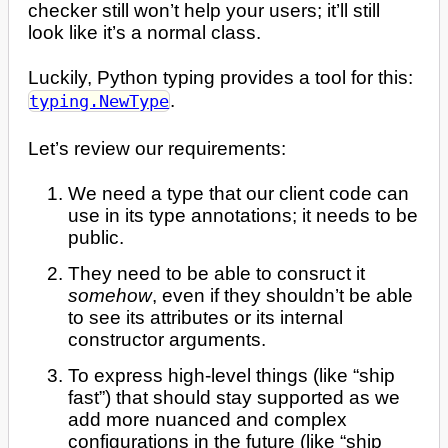
checker still won’t help your users; it’ll still
look like it’s a normal class.
Luckily, Python typing provides a tool for this:
.
typing.NewType
Let’s review our requirements:
We need a type that our client code can
use in its type annotations; it needs to be
public.
They need to be able to consruct it
somehow
, even if they shouldn’t be able
to see its attributes or its internal
constructor arguments.
To express high-level things (like “ship
fast”) that should stay supported as we
add more nuanced and complex
configurations in the future (like “ship