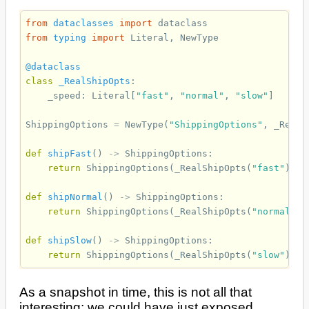
from
dataclasses
import
dataclass
from
typing
import
Literal
,
NewType
@dataclass
class
_RealShipOpts
:
_speed
:
Literal
[
"fast"
,
"normal"
,
"slow"
]
ShippingOptions
=
NewType
(
"ShippingOptions"
,
_RealS
def
shipFast
()
->
ShippingOptions
:
return
ShippingOptions
(
_RealShipOpts
(
"fast"
))
def
shipNormal
()
->
ShippingOptions
:
return
ShippingOptions
(
_RealShipOpts
(
"normal"
))
def
shipSlow
()
->
ShippingOptions
:
return
ShippingOptions
(
_RealShipOpts
(
"slow"
))
As a snapshot in time, this is not all that
interesting; we could have just exposed