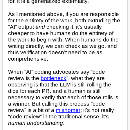
for, it is a generalized externality.
As I mentioned above, if you are responsible
for the entirety of the work, both extruding the
“AI” output
and
checking it, it’s usually
cheaper to have humans do the entirety of
the work to begin with. When humans do the
writing directly, we can check as we go, and
thus verification doesn’t need to be as
comprehensive.
When “AI” coding advocates say “code
review is the
bottleneck
”, what they are
observing is that the LLM is still rolling the
dice for each PR, and a human is still
necessary to verify that each of those rolls is
a winner. But calling this process “code
review” is a bit of a
misnomer
; it’s not really
“code review” in the traditional sense, it’s
human understanding
.