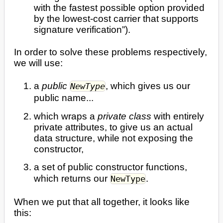
with the fastest possible option provided
by the lowest-cost carrier that supports
signature verification”).
In order to solve these problems respectively,
we will use:
a
public
, which gives us our
NewType
public name...
which wraps a
private class
with entirely
private attributes, to give us an actual
data structure, while not exposing the
constructor,
a set of public constructor functions,
which returns our
.
NewType
When we put that all together, it looks like
this: