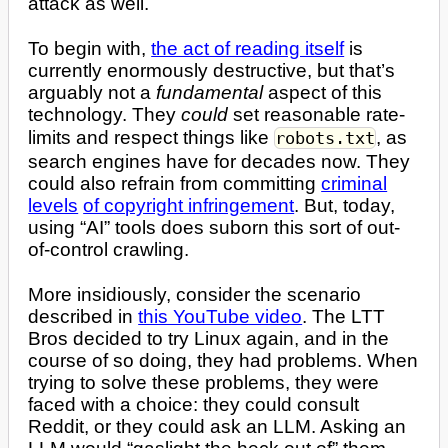
attack as well.
To begin with,
the act of reading itself
is
currently enormously destructive, but that’s
arguably not a
fundamental
aspect of this
technology. They
could
set reasonable rate-
limits and respect things like
, as
robots.txt
search engines have for decades now. They
could also refrain from committing
criminal
levels
of copyright infringement
. But, today,
using “AI” tools does suborn this sort of out-
of-control crawling.
More insidiously, consider the scenario
described in
this YouTube video
. The LTT
Bros decided to try Linux again, and in the
course of so doing, they had problems. When
trying to solve these problems, they were
faced with a choice: they could consult
Reddit, or they could ask an LLM. Asking an