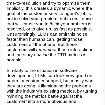
time-to-resolution and try to optimize them.
Implicitly, this creates a dynamic where the
goal of the customer service agent’s job is
not to solve your problem, but to emit noise
that will cause you to
think
your problem is
resolved, or to give up, as fast as possible.
Unsurprisingly, LLMs can emit this noise
faster than humans can, getting those
customers off the phone. But those
customers will
remember
those interactions,
and the story
outside
the TTR metrics is
horrible.
Similarly to the situation in software
development, LLMs can look very good on
paper for customer support, but mostly what
they are doing is illuminating the problems
with the industry’s existing metrics, by turning
“winning the metrics battle against the
customer” into a more obvious and