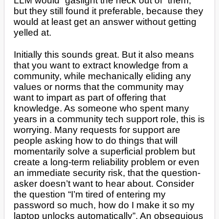
LLM would “gaslight the heck out of” them,
but they still found it preferable, because they
would at least get an answer without getting
yelled at.
Initially this sounds great. But it also means
that you want to extract knowledge from a
community, while mechanically eliding any
values or norms that the community may
want to impart as part of offering that
knowledge. As someone who spent many
years in a community tech support role, this is
worrying. Many requests for support are
people asking how to do things that will
momentarily solve a superficial problem but
create a long-term reliability problem or even
an immediate security risk, that the question-
asker doesn’t want to hear about. Consider
the question “I’m tired of entering my
password so much, how do I make it so my
laptop unlocks automatically”. An obsequious