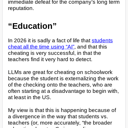
immediate defeat for the company’s long term
reputation.
“Education”
In 2026 it is sadly a fact of life that
students
cheat all the time using “AI”
, and that this
cheating is very successful, in that the
teachers find it very hard to detect.
LLMs are great for cheating on schoolwork
because the student is externalizing the work
of the checking onto the teachers, who are
often starting at a disadvantage to begin with,
at least in the US.
My view is that this is happening because of
a divergence in the way that students vs.
teachers (or, more accurately, “the broader