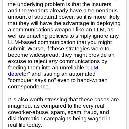
the underlying problem is that the insurers
and the vendors already have a tremendous
amount of structural power, so it is more likely
that they will have the advantage in deploying
a communications weapon like an LLM, as
well as enacting policies to simply ignore any
LLM-based communication that you might
submit. Worse, if these strategies were to
become widespread, they might provide an
excuse to reject
any
communications by
feeding them into an unreliable “
LLM
detector
” and issuing an automated
“computer says no” even to hand-written
correspondence.
It is also worth stressing that these cases are
imagined, as compared to the very real
coworker-abuse, spam, scam, fraud, and
disinformation campaigns being waged in
real life today.