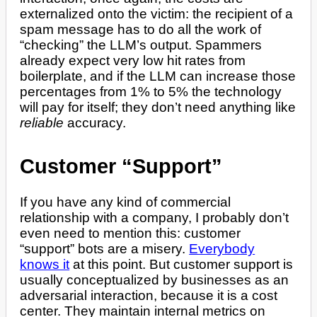
externalized onto the victim: the recipient of a
spam message has to do all the work of
“checking” the LLM’s output. Spammers
already expect very low hit rates from
boilerplate, and if the LLM can increase those
percentages from 1% to 5% the technology
will pay for itself; they don’t need anything like
reliable
accuracy.
Customer “Support”
If you have any kind of commercial
relationship with a company, I probably don’t
even need to mention this: customer
“support” bots are a misery.
Everybody
knows it
at this point. But customer support is
usually conceptualized by businesses as an
adversarial interaction, because it is a cost
center. They maintain internal metrics on