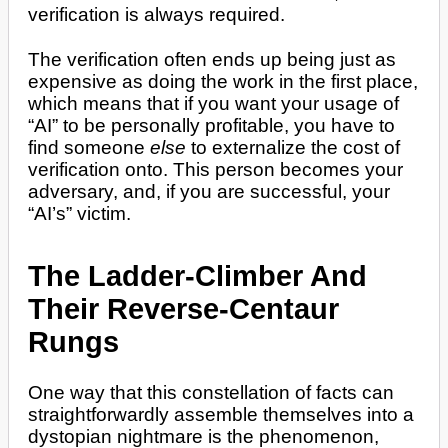
verification is always required.
The verification often ends up being just as
expensive as doing the work in the first place,
which means that if you want your usage of
“AI” to be personally profitable, you have to
find someone
else
to externalize the cost of
verification onto. This person becomes your
adversary, and, if you are successful, your
“AI’s” victim.
The Ladder-Climber And
Their Reverse-Centaur
Rungs
One way that this constellation of facts can
straightforwardly assemble themselves into a
dystopian nightmare is the phenomenon,