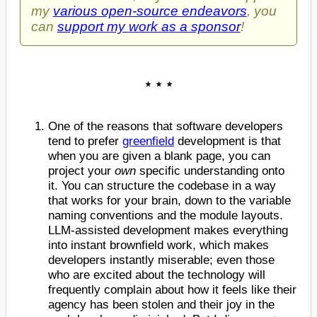
my
various open-source endeavors
, you
can
support my work as a sponsor
!
One of the reasons that software developers
tend to prefer
greenfield
development is that
when you are given a blank page, you can
project your
own
specific understanding onto
it. You can structure the codebase in a way
that works for your brain, down to the variable
naming conventions and the module layouts.
LLM-assisted development makes everything
into instant brownfield work, which makes
developers instantly miserable; even those
who are excited about the technology will
frequently complain about how it feels like their
agency has been stolen and their joy in the