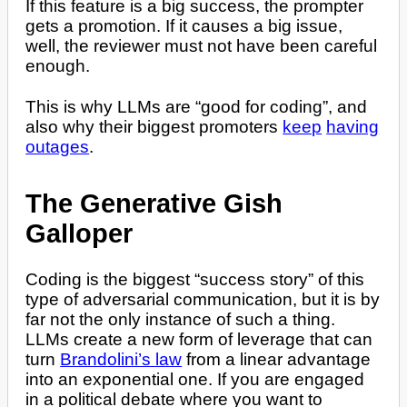
If this feature is a big success, the prompter
gets a promotion. If it causes a big issue,
well, the reviewer must not have been careful
enough.
This is why LLMs are “good for coding”, and
also why their biggest promoters
keep
having
outages
.
The Generative Gish
Galloper
Coding is the biggest “success story” of this
type of adversarial communication, but it is by
far not the only instance of such a thing.
LLMs create a new form of leverage that can
turn
Brandolini’s law
from a linear advantage
into an exponential one. If you are engaged
in a political debate where you want to