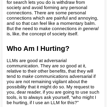
for search lets you do is withdraw from
society and avoid forming any personal
connections. There are some personal
connections which are painful and annoying,
and so that can feel like a momentary balm.
But the need to make connections
in general
is, like, the concept of society itself.
Who Am I Hurting?
LLMs are good at adversarial
communication. They are
so
good at it,
relative to their other benefits, that they will
tend to
make
communications adversarial if
you are not remaining vigilant about the
possibility that it might do so. My request to
you, dear reader, if you are going to use such
tools, is to always ask yourself, “who might I
be hurting, if I use an LLM for this?”