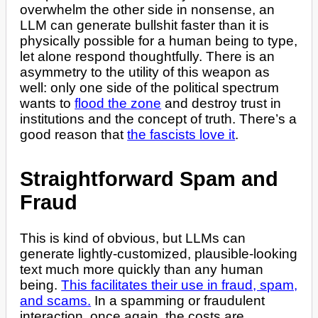
overwhelm the other side in nonsense, an
LLM can generate bullshit faster than it is
physically possible for a human being to type,
let alone respond thoughtfully. There is an
asymmetry to the utility of this weapon as
well: only one side of the political spectrum
wants to
flood the zone
and destroy trust in
institutions and the concept of truth. There’s a
good reason that
the fascists love it
.
Straightforward Spam and
Fraud
This is kind of obvious, but LLMs can
generate lightly-customized, plausible-looking
text much more quickly than any human
being.
This facilitates their use in fraud, spam,
and scams.
In a spamming or fraudulent
interaction, once again, the costs are