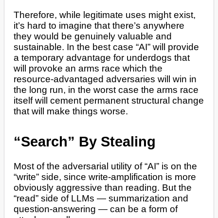
Therefore, while legitimate uses might exist,
it’s hard to imagine that there’s anywhere
they would be genuinely valuable and
sustainable. In the best case “AI” will provide
a temporary advantage for underdogs that
will provoke an arms race which the
resource-advantaged adversaries will win in
the long run, in the worst case the arms race
itself will cement permanent structural change
that will make things worse.
“Search” By Stealing
Most of the adversarial utility of “AI” is on the
“write” side, since write-amplification is more
obviously aggressive than reading. But the
“read” side of LLMs — summarization and
question-answering — can be a form of