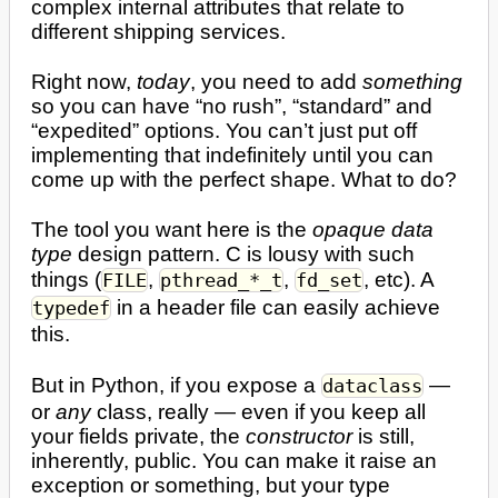
complex internal attributes that relate to
different shipping services.
Right now,
today
, you need to add
something
so you can have “no rush”, “standard” and
“expedited” options. You can’t just put off
implementing that indefinitely until you can
come up with the perfect shape. What to do?
The tool you want here is the
opaque data
type
design pattern. C is lousy with such
things (
,
,
, etc). A
FILE
pthread_*_t
fd_set
in a header file can easily achieve
typedef
this.
But in Python, if you expose a
—
dataclass
or
any
class, really — even if you keep all
your fields private, the
constructor
is still,
inherently, public. You can make it raise an
exception or something, but your type