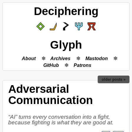
Deciphering
Glyph
About
Archives
Mastodon
GitHub
Patrons
older posts »
Adversarial
Communication
“AI” turns every conversation into a fight,
because fighting is what they are good at.