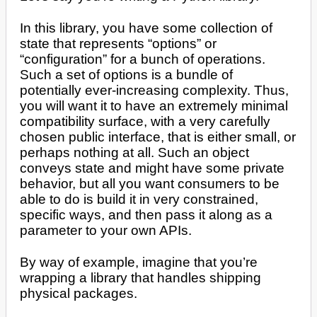
In this library, you have some collection of
state that represents “options” or
“configuration” for a bunch of operations.
Such a set of options is a bundle of
potentially ever-increasing complexity. Thus,
you will want it to have an extremely minimal
compatibility surface, with a very carefully
chosen public interface, that is either small, or
perhaps nothing at all. Such an object
conveys state and might have some private
behavior, but all you want consumers to be
able to do is build it in very constrained,
specific ways, and then pass it along as a
parameter to your own APIs.
By way of example, imagine that you’re
wrapping a library that handles shipping
physical packages.