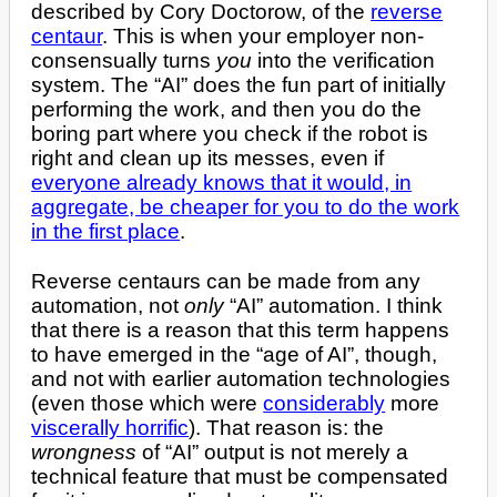
described by Cory Doctorow, of the
reverse
centaur
. This is when your employer non-
consensually turns
you
into the verification
system. The “AI” does the fun part of initially
performing the work, and then you do the
boring part where you check if the robot is
right and clean up its messes, even if
everyone already knows that it would, in
aggregate, be cheaper for you to do the work
in the first place
.
Reverse centaurs can be made from any
automation, not
only
“AI” automation. I think
that there is a reason that this term happens
to have emerged in the “age of AI”, though,
and not with earlier automation technologies
(even those which were
considerably
more
viscerally horrific
). That reason is: the
wrongness
of “AI” output is not merely a
technical feature that must be compensated