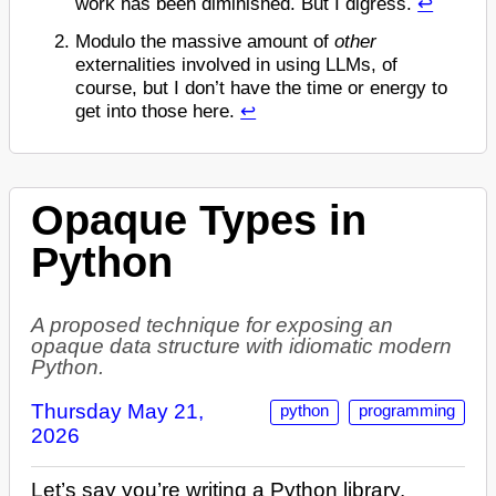
work has been diminished. But I digress.
↩
Modulo the massive amount of
other
externalities involved in using LLMs, of
course, but I don’t have the time or energy to
get into those here.
↩
Opaque Types in
Python
A proposed technique for exposing an
opaque data structure with idiomatic modern
Python.
Thursday May 21,
python
programming
2026
Let’s say you’re writing a Python library.