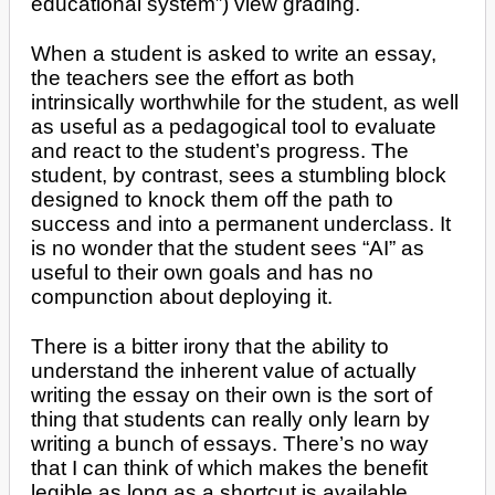
educational system”) view grading.
When a student is asked to write an essay,
the teachers see the effort as both
intrinsically worthwhile for the student, as well
as useful as a pedagogical tool to evaluate
and react to the student’s progress. The
student, by contrast, sees a stumbling block
designed to knock them off the path to
success and into a permanent underclass. It
is no wonder that the student sees “AI” as
useful to their own goals and has no
compunction about deploying it.
There is a bitter irony that the ability to
understand the inherent value of actually
writing the essay on their own is the sort of
thing that students can really only learn by
writing a bunch of essays. There’s no way
that I can think of which makes the benefit
legible as long as a shortcut is available.