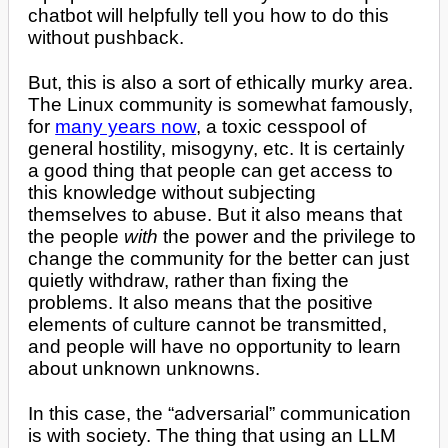
chatbot will helpfully tell you how to do this
without pushback.
But, this is also a sort of ethically murky area.
The Linux community is somewhat famously,
for
many years now
, a toxic cesspool of
general hostility, misogyny, etc. It is certainly
a good thing that people can get access to
this knowledge without subjecting
themselves to abuse. But it also means that
the people
with
the power and the privilege to
change the community for the better can just
quietly withdraw, rather than fixing the
problems. It also means that the positive
elements of culture cannot be transmitted,
and people will have no opportunity to learn
about unknown unknowns.
In this case, the “adversarial” communication
is with society. The thing that using an LLM