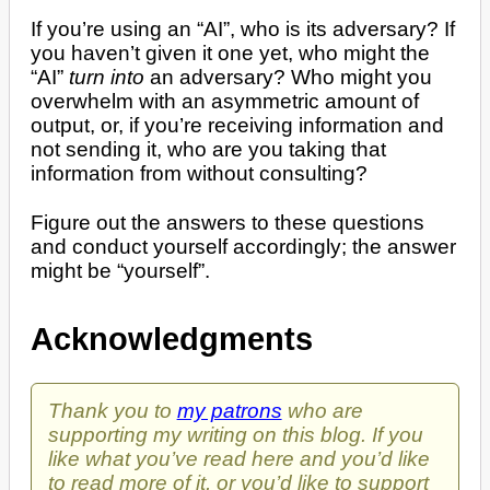
If you’re using an “AI”, who is its adversary? If
you haven’t given it one yet, who might the
“AI”
turn into
an adversary? Who might you
overwhelm with an asymmetric amount of
output, or, if you’re receiving information and
not sending it, who are you taking that
information from without consulting?
Figure out the answers to these questions
and conduct yourself accordingly; the answer
might be “yourself”.
Acknowledgments
Thank you to
my patrons
who are
supporting my writing on this blog. If you
like what you’ve read here and you’d like
to read more of it, or you’d like to support