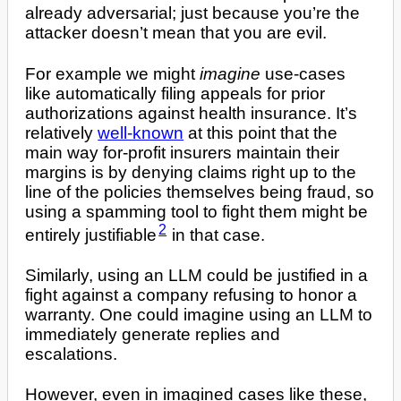
already adversarial; just because you’re the
attacker doesn’t mean that you are evil.
For example we might
imagine
use-cases
like automatically filing appeals for prior
authorizations against health insurance. It’s
relatively
well-known
at this point that the
main way for-profit insurers maintain their
margins is by denying claims right up to the
line of the policies themselves being fraud, so
using a spamming tool to fight them might be
2
entirely justifiable
in that case.
Similarly, using an LLM could be justified in a
fight against a company refusing to honor a
warranty. One could imagine using an LLM to
immediately generate replies and
escalations.
However, even in imagined cases like these,