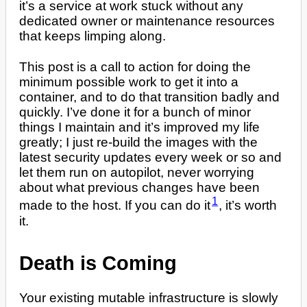
it’s a service at work stuck without any
dedicated owner or maintenance resources
that keeps limping along.
This post is a call to action for doing the
minimum possible work to get it into a
container, and to do that transition badly and
quickly. I’ve done it for a bunch of minor
things I maintain and it’s improved my life
greatly; I just re-build the images with the
latest security updates every week or so and
let them run on autopilot, never worrying
about what previous changes have been
1
made to the host. If you can do it
, it’s worth
it.
Death is Coming
Your existing mutable infrastructure is slowly