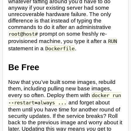
whatever faffing around you’d have to do
anyway if your existing server had some
unrecoverable hardware failure. The only
difference is that instead of typing the
commands to do it after an administrative
prompt on some freshly re-
root@host#
provisioned machine, you type it after a
RUN
statement in a
.
Dockerfile
Be Free
Now that you’ve built some images, rebuild
them, including pulling new base images,
every so often. Deploy them with
docker run
and forget about
--restart=always ...
them until you have time for another round of
security updates. If the service breaks? Roll
back to the previous image and worry about it
later. Updating this way means
you
get to