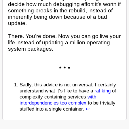
decide how much debugging effort it’s worth if
something breaks in the rebuild, instead of
inherently being down because of a bad
update.
There. You’re done. Now you can go live your
life instead of updating a million operating
system packages.
Sadly, this advice is not universal. I certainly
understand what it’s like to have a
rat king
of
complexity containing services
with
interdependencies too complex
to be trivially
stuffed into a single container.
↩