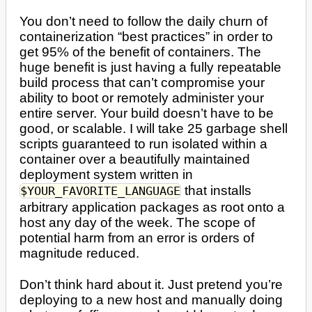
You don’t need to follow the daily churn of
containerization “best practices” in order to
get 95% of the benefit of containers. The
huge benefit is just having a fully repeatable
build process that can’t compromise your
ability to boot or remotely administer your
entire server. Your build doesn’t have to be
good, or scalable. I will take 25 garbage shell
scripts guaranteed to run isolated within a
container over a beautifully maintained
deployment system written in
that installs
$YOUR_FAVORITE_LANGUAGE
arbitrary application packages as root onto a
host any day of the week. The scope of
potential harm from an error is orders of
magnitude reduced.
Don’t think hard about it. Just pretend you’re
deploying to a new host and manually doing