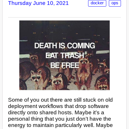
Thursday June 10, 2021
docker
ops
Some of you out there are still stuck on old
deployment workflows that drop software
directly onto shared hosts. Maybe it’s a
personal thing that you just don’t have the
energy to maintain particularly well. Maybe