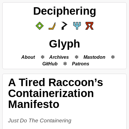
Deciphering
Glyph
About
Archives
Mastodon
GitHub
Patrons
A Tired Raccoon’s
Containerization
Manifesto
Just Do The Containering