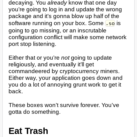
decaying. You
already
know that one day
you’re going to log in and update the wrong
package and it’s gonna blow up half of the
software running on your box. Some
is
.so
going to go missing, or an inscrutable
configuration conflict will make some network
port stop listening.
Either that or you’re
not
going to update
religiously, and eventually it’ll get
commandeered by cryptocurrency miners.
Either way, your application goes down and
you do a lot of annoying grunt work to get it
back.
These boxes won’t survive forever. You’ve
gotta do something.
Eat Trash