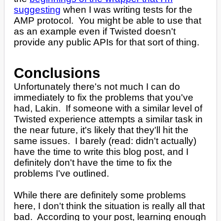
suggesting
when I was writing tests for the
AMP protocol. You might be able to use that
as an example even if Twisted doesn't
provide any public APIs for that sort of thing.
Conclusions
Unfortunately there's not much I can do
immediately to fix the problems that you've
had, Lakin. If someone with a similar level of
Twisted experience attempts a similar task in
the near future, it's likely that they'll hit the
same issues. I barely (read: didn't actually)
have the time to write this blog post, and I
definitely don't have the time to fix the
problems I've outlined.
While there are definitely some problems
here, I don't think the situation is really all that
bad. According to your post, learning enough