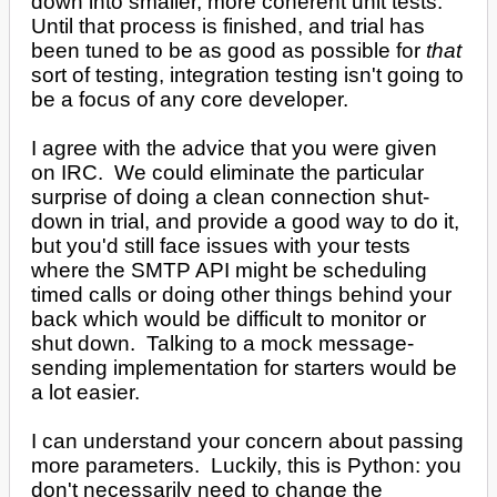
down into smaller, more coherent unit tests.
Until that process is finished, and trial has
been tuned to be as good as possible for
that
sort of testing, integration testing isn't going to
be a focus of any core developer.
I agree with the advice that you were given
on IRC. We could eliminate the particular
surprise of doing a clean connection shut-
down in trial, and provide a good way to do it,
but you'd still face issues with your tests
where the SMTP API might be scheduling
timed calls or doing other things behind your
back which would be difficult to monitor or
shut down. Talking to a mock message-
sending implementation for starters would be
a lot easier.
I can understand your concern about passing
more parameters. Luckily, this is Python: you
don't necessarily need to change the