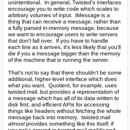
unintentional. In general, Twisted's interfaces
encourage you to write code which scales to
arbitrary volumes of input. IMessage is a
thing that can receive a message, rather than
a fully parsed in-memory message, because
we want to encourage users to write servers
that don't fall over. If you have to handle
each line as it arrives, it's less likely that you'll
die if you a message bigger than the memory
of the machine that is running the server.
That's not to say that there shouldn't be some
additional, higher-level interface which does
what you want. Quotient, for example, uses
twisted.mail, but provides a representation of
a message which has all of its data written to
disk first, and efficient APIs for accessing
things like headers without fetching the whole
message back into memory. twisted.mail
almost
provides something like this itself; if