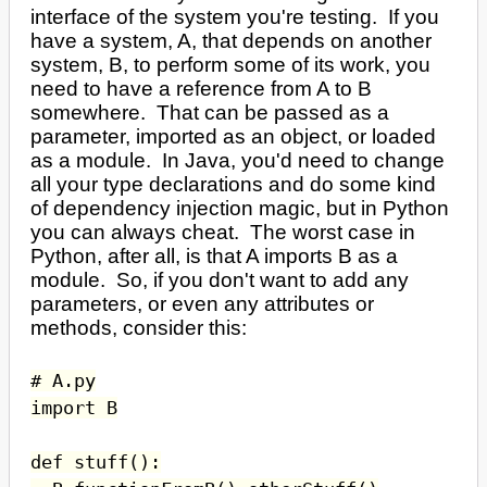
interface of the system you're testing. If you
have a system, A, that depends on another
system, B, to perform some of its work, you
need to have a reference from A to B
somewhere. That can be passed as a
parameter, imported as an object, or loaded
as a module. In Java, you'd need to change
all your type declarations and do some kind
of dependency injection magic, but in Python
you can always cheat. The worst case in
Python, after all, is that A imports B as a
module. So, if you don't want to add any
parameters, or even any attributes or
methods, consider this:
# A.py
import B
def stuff():