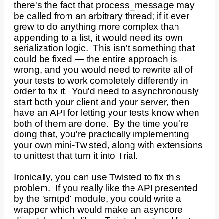
there's the fact that process_message may
be called from an arbitrary thread; if it ever
grew to do anything more complex than
appending to a list, it would need its own
serialization logic. This isn't something that
could be fixed — the entire approach is
wrong, and you would need to rewrite all of
your tests to work completely differently in
order to fix it. You'd need to asynchronously
start both your client and your server, then
have an API for letting your tests know when
both of them are done. By the time you're
doing that, you're practically implementing
your own mini-Twisted, along with extensions
to unittest that turn it into Trial.
Ironically, you can use Twisted to fix this
problem. If you really like the API presented
by the 'smtpd' module, you could write a
wrapper which would make an asyncore