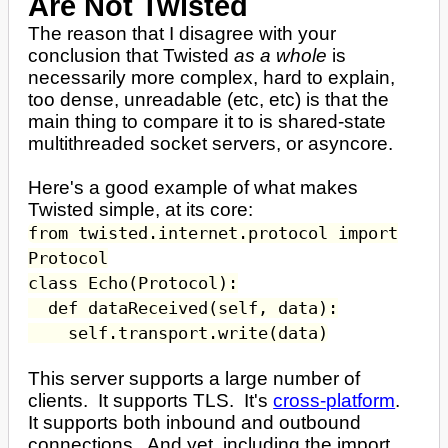
Are Not Twisted
The reason that I disagree with your
conclusion that Twisted
as a whole
is
necessarily more complex, hard to explain,
too dense, unreadable (etc, etc) is that the
main thing to compare it to is shared-state
multithreaded socket servers, or asyncore.
Here's a good example of what makes
Twisted simple, at its core:
from twisted.internet.protocol import
Protocol
class Echo(Protocol):
def dataReceived(self, data):
self.transport.write(data)
This server supports a large number of
clients. It supports TLS. It's
cross-platform
.
It supports both inbound and outbound
connections. And yet, including the import,