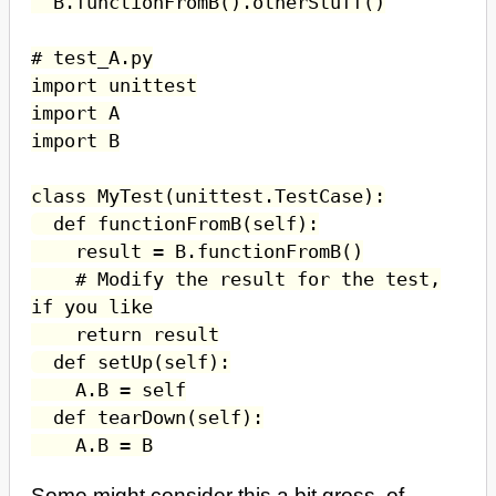
B.functionFromB().otherStuff()
# test_A.py
import unittest
import A
import B
class MyTest(unittest.TestCase):
def functionFromB(self):
result = B.functionFromB()
# Modify the result for the test,
if you like
return result
def setUp(self):
A.B = self
def tearDown(self):
A.B = B
Some might consider this a bit gross, of