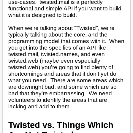
use-cases. twisted.mail is a perfectly
functional and simple API if you want to build
what it is designed to build.
When we're talking about "Twisted", we're
typically talking about the core, and the
programming model that comes with it. When
you get into the specifics of an API like
twisted.mail, twisted.names, and even
twisted.web (maybe even especially
twisted.web) you're going to find plenty of
shortcomings and areas that it don't yet do
what you need. There are some areas which
are downright bad, and some which are so
bad that they're embarrassing. We need
volunteers to identify the areas that are
lacking and add to them.
Twisted vs. Things Which