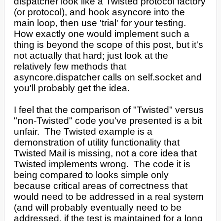
dispatcher look like a Twisted protocol factory
(or protocol), and hook asyncore into the
main loop, then use 'trial' for your testing.
How exactly one would implement such a
thing is beyond the scope of this post, but it's
not actually that hard; just look at the
relatively few methods that
asyncore.dispatcher calls on self.socket and
you'll probably get the idea.
I feel that the comparison of "Twisted" versus
"non-Twisted" code you've presented is a bit
unfair. The Twisted example is a
demonstration of utility functionality that
Twisted Mail is missing, not a core idea that
Twisted implements wrong. The code it is
being compared to looks simple only
because critical areas of correctness that
would need to be addressed in a real system
(and will probably eventually need to be
addressed, if the test is maintained for a long