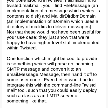
you poke around in twisted.mail.maildir and
twisted.mail.mail, you'll find FileMessage (an
implementation of a message which writes its
contents to disk) and MaildirDirdbmDomain
(an implementation of IDomain which uses a
directory of maildirs to deliver messages).
Not that these would not have been useful for
your use case: they just show that we're
happy to have higher-level stuff implemented
within Twisted.
One function which might be cool to provide
is something which will parse an incoming
SMTP message and convert it to an
email.Message.Message, then hand it off to
some user code. Even better would be to
integrate this with the command-line "twistd
mail" tool, such that you could easily deploy
such a class as an LMTP server or
something like that.