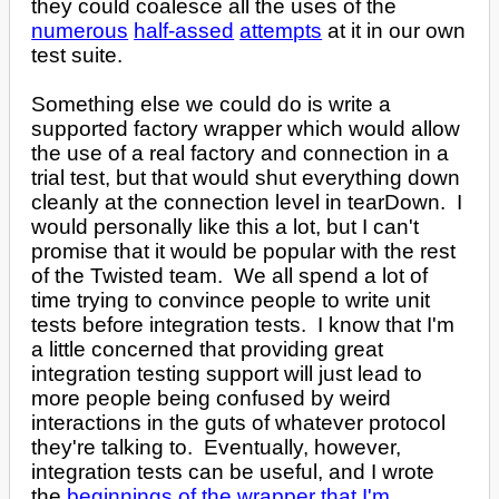
they could coalesce all the uses of the
numerous
half-assed
attempts
at it in our own
test suite.
Something else we could do is write a
supported factory wrapper which would allow
the use of a real factory and connection in a
trial test, but that would shut everything down
cleanly at the connection level in tearDown. I
would personally like this a lot, but I can't
promise that it would be popular with the rest
of the Twisted team. We all spend a lot of
time trying to convince people to write unit
tests before integration tests. I know that I'm
a little concerned that providing great
integration testing support will just lead to
more people being confused by weird
interactions in the guts of whatever protocol
they're talking to. Eventually, however,
integration tests can be useful, and I wrote
the
beginnings of the wrapper that I'm