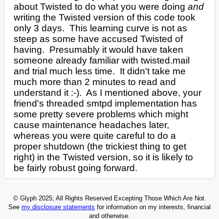
about Twisted to do what you were doing
and
writing the Twisted version of this code took
only 3 days. This learning curve is not as
steep as some have accused Twisted of
having. Presumably it would have taken
someone already familiar with twisted.mail
and trial much less time. It didn't take me
much more than 2 minutes to read and
understand it :-). As I mentioned above, your
friend's threaded smtpd implementation has
some pretty severe problems which might
cause maintenance headaches later,
whereas you were quite careful to do a
proper shutdown (the trickiest thing to get
right) in the Twisted version, so it is likely to
be fairly robust going forward.
© Glyph 2025; All Rights Reserved Excepting Those Which Are Not.
See
my disclosure statements
for information on my interests, financial
and otherwise.