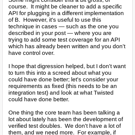
course. It might be cleaner to add a specific
API for plugging in a different implementation
of B. However, it's useful to use this
technique in cases — such as the one you
described in your post — where you are
trying to add some test coverage for an API
which has already been written and you don't
have control over.
I hope that digression helped, but I don't want
to turn this into a screed about what you
could have done better; let's consider your
requirements as fixed (this needs to be an
integration test) and look at what Twisted
could have done better.
One thing the core team has been talking a
lot about lately has been the development of
verified test doubles. We don't have a lot of
them, and we need more. For example, if