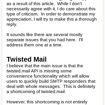
as a result of this article. While I don't
necessarily agree with it, I do care about this
type of criticism. In order to demonstrate my
appreciation, I will try to make this a thorough
reply.
It sounds like there are several mostly
separate issues that you had here. I'll
address them one at a time.
Twisted Mail
I believe that the main issue is that the
twisted.mail API is missing some
convenience functionality which will allow
users to quickly build SMTP responders that
deal with whole messages. This is definitely
a shortcoming of twisted.mail.
However, this shortcoming is not entirely