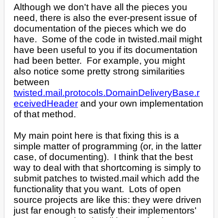
Although we don't have all the pieces you
need, there is also the ever-present issue of
documentation of the pieces which we do
have. Some of the code in twisted.mail might
have been useful to you if its documentation
had been better. For example, you might
also notice some pretty strong similarities
between
twisted.mail.protocols.DomainDeliveryBase.r
eceivedHeader
and your own implementation
of that method.
My main point here is that fixing this is a
simple matter of programming (or, in the latter
case, of documenting). I think that the best
way to deal with that shortcoming is simply to
submit patches to twisted.mail which add the
functionality that you want. Lots of open
source projects are like this: they were driven
just far enough to satisfy their implementors'