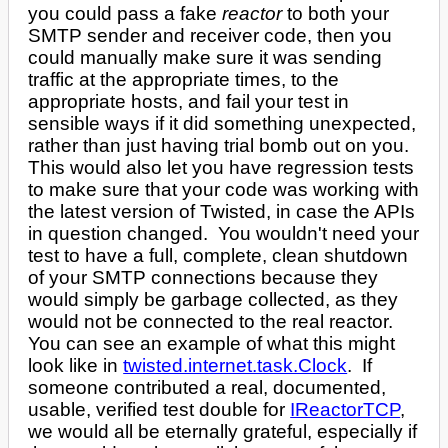
you could pass a fake
reactor
to both your
SMTP sender and receiver code, then you
could manually make sure it was sending
traffic at the appropriate times, to the
appropriate hosts, and fail your test in
sensible ways if it did something unexpected,
rather than just having trial bomb out on you.
This would also let you have regression tests
to make sure that your code was working with
the latest version of Twisted, in case the APIs
in question changed. You wouldn't need your
test to have a full, complete, clean shutdown
of your SMTP connections because they
would simply be garbage collected, as they
would not be connected to the real reactor.
You can see an example of what this might
look like in
twisted.internet.task.Clock
. If
someone contributed a real, documented,
usable, verified test double for
IReactorTCP
,
we would all be eternally grateful, especially if