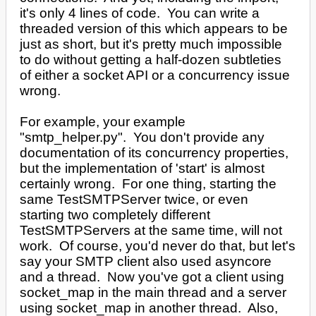
it's only 4 lines of code. You can write a
threaded version of this which appears to be
just as short, but it's pretty much impossible
to do without getting a half-dozen subtleties
of either a socket API or a concurrency issue
wrong.
For example, your example
"smtp_helper.py". You don't provide any
documentation of its concurrency properties,
but the implementation of 'start' is almost
certainly wrong. For one thing, starting the
same TestSMTPServer twice, or even
starting two completely different
TestSMTPServers at the same time, will not
work. Of course, you'd never do that, but let's
say your SMTP client also used asyncore
and a thread. Now you've got a client using
socket_map in the main thread and a server
using socket_map in another thread. Also,