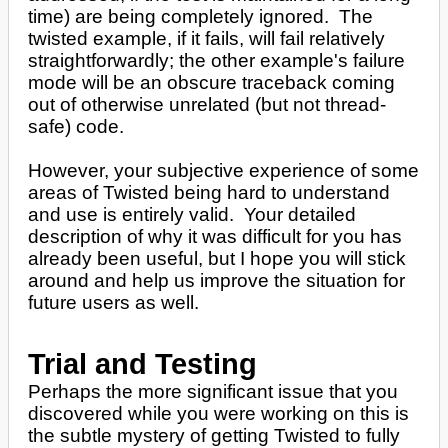
time) are being completely ignored. The
twisted example, if it fails, will fail relatively
straightforwardly; the other example's failure
mode will be an obscure traceback coming
out of otherwise unrelated (but not thread-
safe) code.
However, your subjective experience of some
areas of Twisted being hard to understand
and use is entirely valid. Your detailed
description of why it was difficult for you has
already been useful, but I hope you will stick
around and help us improve the situation for
future users as well.
Trial and Testing
Perhaps the more significant issue that you
discovered while you were working on this is
the subtle mystery of getting Twisted to fully