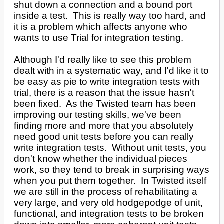
shut down a connection and a bound port
inside a test. This is really way too hard, and
it is a problem which affects anyone who
wants to use Trial for integration testing.
Although I'd really like to see this problem
dealt with in a systematic way, and I'd like it to
be easy as pie to write integration tests with
trial, there is a reason that the issue hasn't
been fixed. As the Twisted team has been
improving our testing skills, we've been
finding more and more that you absolutely
need good unit tests before you can really
write integration tests. Without unit tests, you
don't know whether the individual pieces
work, so they tend to break in surprising ways
when you put them together. In Twisted itself
we are still in the process of rehabilitating a
very large, and very old hodgepodge of unit,
functional, and integration tests to be broken