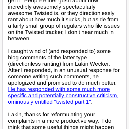
get it. People either gush about how
incredibly awesomely spectacularly
awesome Twisted is, or they directionlessly
rant about how much it sucks, but aside from
a fairly small group of regulars who file issues
on the Twisted tracker, I don't hear much in
between.
I caught wind of (and responded to) some
blog comments of the latter type
(directionless ranting) from Lakin Wecker.
After I responded, in an unusual response for
someone writing such comments, he
apologized and promised to do much better.
He has responded with some much more
specific and potentially constructive criticism,
ominously entitled "twisted part 1"
.
Lakin, thanks for reformulating your
complaints in a more productive way. I do
think that some useful things might happen